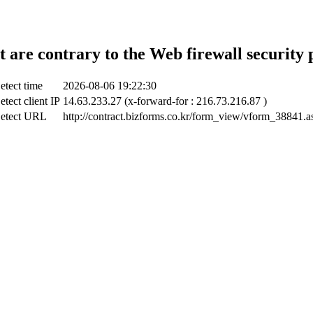
t are contrary to the Web firewall security 
etect time
2026-08-06 19:22:30
etect client IP
14.63.233.27 (x-forward-for : 216.73.216.87 )
etect URL
http://contract.bizforms.co.kr/form_view/vform_38841.a