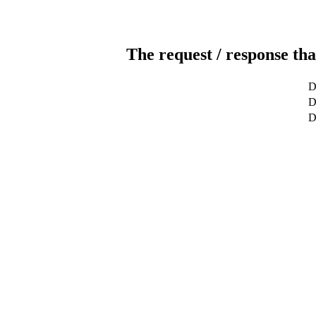
The request / response tha
D
D
D