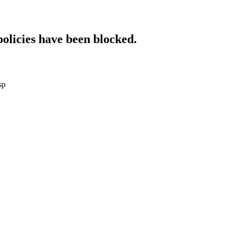
policies have been blocked.
sp